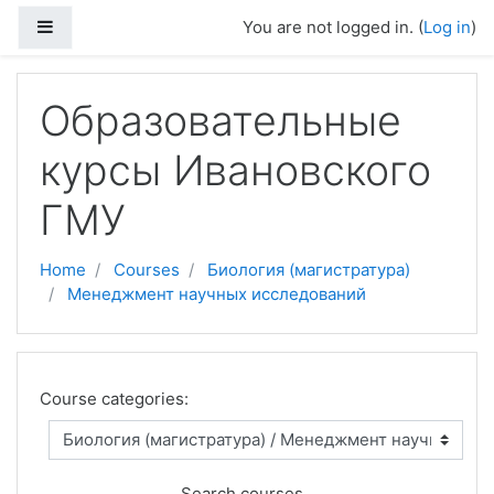
Skip to main content
Side panel
You are not logged in. (
Log in
)
Образовательные
курсы Ивановского
ГМУ
Home
Courses
Биология (магистратура)
Менеджмент научных исследований
Course categories:
Search courses