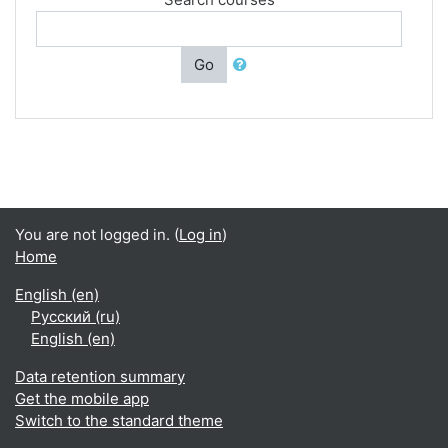
Go
You are not logged in. (
Log in
)
Home
English ‎(en)‎
Русский ‎(ru)‎
English ‎(en)‎
Data retention summary
Get the mobile app
Switch to the standard theme